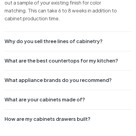
out a sample of your existing finish for color
matching. This can take 6 to 8 weeks in addition to
cabinet production time.
Why do you sell three lines of cabinetry?
What are the best countertops for my kitchen?
What appliance brands do you recommend?
What are your cabinets made of?
How are my cabinets drawers built?