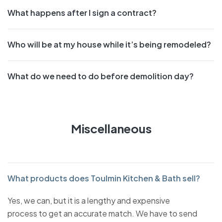
What happens after I sign a contract?
Who will be at my house while it’s being remodeled?
What do we need to do before demolition day?
Miscellaneous
What products does Toulmin Kitchen & Bath sell?
Yes, we can, but it is a lengthy and expensive
process to get an accurate match. We have to send