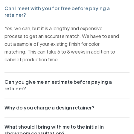
Can I meet with you for free before paying a
retainer?
Yes, we can, but it is a lengthy and expensive
process to get an accurate match. We have to send
out a sample of your existing finish for color
matching. This can take 6 to 8 weeks in addition to
cabinet production time.
Can you give me an estimate before paying a
retainer?
Why do you charge a design retainer?
What should I bring with me to the initial in
showroom consultation?