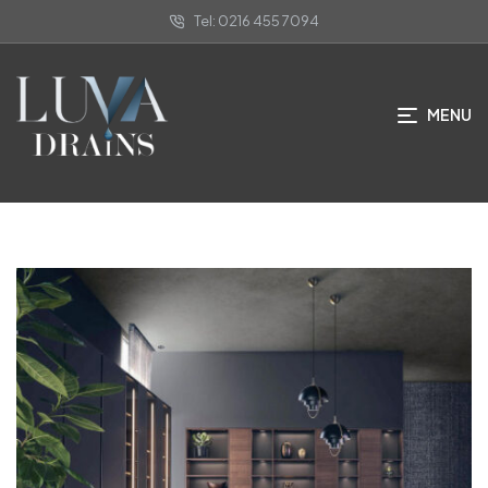
Tel: 0216 455 7094
Faqs
MENU
ANA SAYFA
/ FAQS