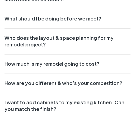
What should I be doing before we meet?
Who does the layout & space planning for my
remodel project?
How much is my remodel going to cost?
How are you different & who’s your competition?
I want to add cabinets to my existing kitchen. Can
you match the finish?