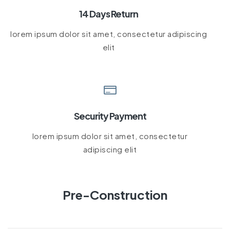
14 Days Return
lorem ipsum dolor sit amet, consectetur adipiscing
elit
Security Payment
lorem ipsum dolor sit amet, consectetur
adipiscing elit
Pre-Construction