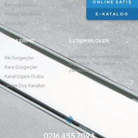
ONLINE SATIŞ
Referanslarımız
Montaj Teknikleri
E-KATALOG
Bize Ulaşın
ÜRÜNLERIMIZ
İLETIŞIM BİLGİLERİ
İletişime geçmeniz bizim için
Pik Süzgeçler
değerlidir , Her zaman
Kare Süzgeçler
yanınızdayız.
Kanal Izgara Grubu
Lineer Duş Kanalları
0216 455 7094