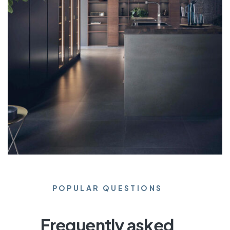
POPULAR QUESTIONS
Frequently asked