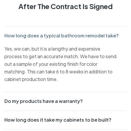
After The Contract Is Signed
How long does a typical bathroom remodel take?
Yes, we can, but it is a lengthy and expensive
process to get an accurate match. We have to send
out a sample of your existing finish for color
matching. This can take 6 to 8 weeks in addition to
cabinet production time.
Do my products have a warranty?
How long does it take my cabinets to be built?