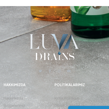
HAKKIMIZDA
POLITIKALARIMIZ
Hakkımızda
KVKK Politikası
Belgelerimiz
Gizlilik Politikası