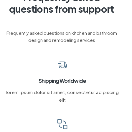
questions from support
Frequently asked questions on kitchen and bathroom
design and remodeling services
Shipping Worldwide
lorem ipsum dolor sit amet, consectetur adipiscing
elit